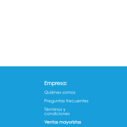
:
Empresa
Quiénes somos​​
Preguntas frecuentes
Términos y
condiciones
Ventas mayorista​s