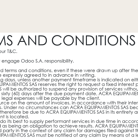
HOGAR
REVESTIMIENTOS
PROMOCIONES
OTROS
MS AND CONDITIONS 
our T&C.
 engage Odoo S.A. responsibility.
dard terms and conditions, even if these were drawn up after th
 expressly agreed to in advance in writing.
g days, unless another payment timeframe is indicated on eithe
AMIENTOS SAS reserves the right to request a fixed interest
ll be authorized to suspend any provision of services without
an sixty (60) days after the due payment date, ACRA EQUIPAMIEN
legal expenses will be payable by the client.
rce on the amount of invoices, in accordance with their interna
ties. Under no circumstances can ACRA EQUIPAMIENTOS SAS beco
ll therefore be due to ACRA EQUIPAMIENTOS SAS in its entirety a
nt is located.
 its best to supply performant services in due time in acco
ed as being an obligation to achieve results. ACRA EQUIPAMIE
rd party in the context of any claim for damages filed against
UIPAMIENTOS SAS must be notified of any claim by means of a let