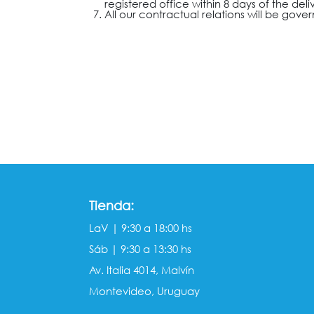
registered office within 8 days of the deli
All our contractual relations will be gove
Tienda:
LaV | 9:30 a 18:00 hs
Sáb | 9:30 a 13:30 hs
Av. Italia 4014, Malvín
Montevideo, Uruguay