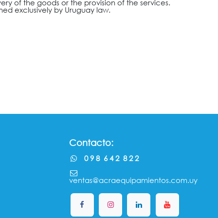
very of the goods or the provision of the services.
rned exclusively by Uruguay law.
Contacto:
0 9 8 6 4 2 8 2 2
ventas@acraequipamientos.com.uy