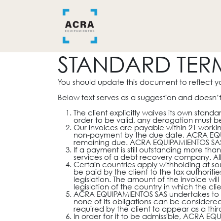
Ir al contenido
INICIO
BAÑO
COCINA
STANDARD TER
You should update this document to reflect y
Below text serves as a suggestion and doesn’t
The client explicitly waives its own stan
order to be valid, any derogation must be
Our invoices are payable within 21 workin
non-payment by the due date, ACRA EQUIP
remaining due. ACRA EQUIPAMIENTOS SAS wi
If a payment is still outstanding more th
services of a debt recovery company. All 
Certain countries apply withholding at sou
be paid by the client to the tax authori
legislation. The amount of the invoice wi
legislation of the country in which the clie
ACRA EQUIPAMIENTOS SAS undertakes to do
none of its obligations can be consider
required by the client to appear as a thi
In order for it to be admissible, ACRA EQ