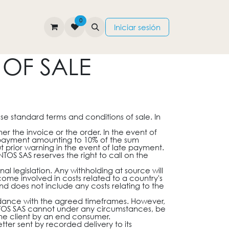
0
TIENDA
CONTÁCTENOS
Iniciar sesión
OF SALE
ese standard terms and conditions of sale. In
r the invoice or the order. In the event of
 payment amounting to 10% of the sum
 prior warning in the event of late payment.
TOS SAS reserves the right to call on the
l legislation. Any withholding at source will
me involved in costs related to a country's
nd does not include any costs relating to the
rdance with the agreed timeframes. However,
NTOS SAS cannot under any circumstances, be
 the client by an end consumer.
ter sent by recorded delivery to its